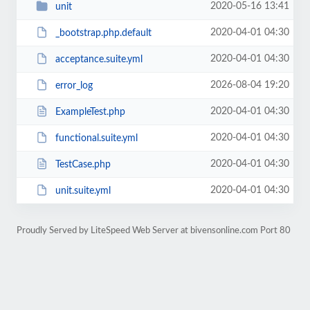
2020-05-16 13:41
unit
2020-04-01 04:30
_bootstrap.php.default
2020-04-01 04:30
acceptance.suite.yml
2026-08-04 19:20
error_log
2020-04-01 04:30
ExampleTest.php
2020-04-01 04:30
functional.suite.yml
2020-04-01 04:30
TestCase.php
2020-04-01 04:30
unit.suite.yml
Proudly Served by LiteSpeed Web Server at bivensonline.com Port 80