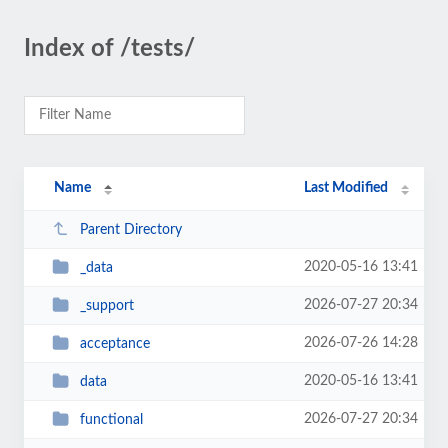
Index of /tests/
Name
Last Modified
Parent Directory
2020-05-16 13:41
_data
2026-07-27 20:34
_support
2026-07-26 14:28
acceptance
2020-05-16 13:41
data
2026-07-27 20:34
functional